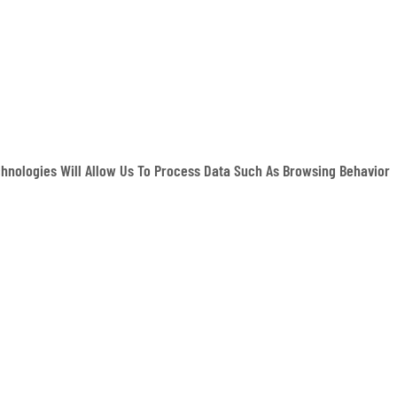
hnologies Will Allow Us To Process Data Such As Browsing Behavior