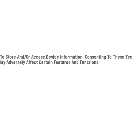
To Store And/or Access Device Information. Consenting To These Tec
May Adversely Affect Certain Features And Functions.