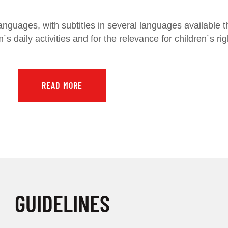
anguages, with subtitles in several languages available t
´s daily activities and for the relevance for children´s
READ MORE
GUIDELINES