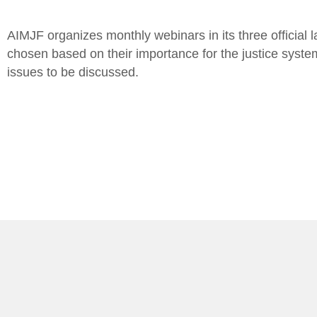
AIMJF organizes monthly webinars in its three official l
chosen based on their importance for the justice system
issues to be discussed.