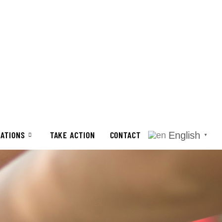
CATIONS
TAKE ACTION
CONTACT
English
▼