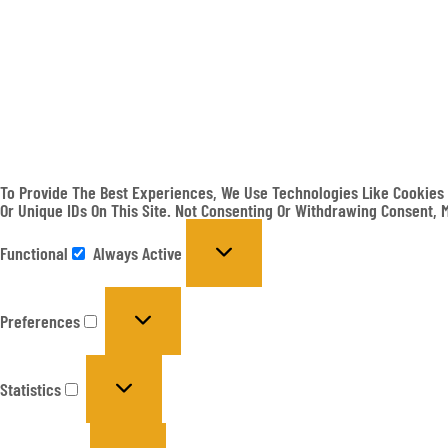
To Provide The Best Experiences, We Use Technologies Like Cookies 
Or Unique IDs On This Site. Not Consenting Or Withdrawing Consent, 
Functional
Always Active
Preferences
Statistics