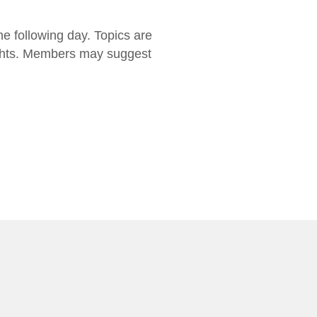
he following day. Topics are
 rights. Members may suggest