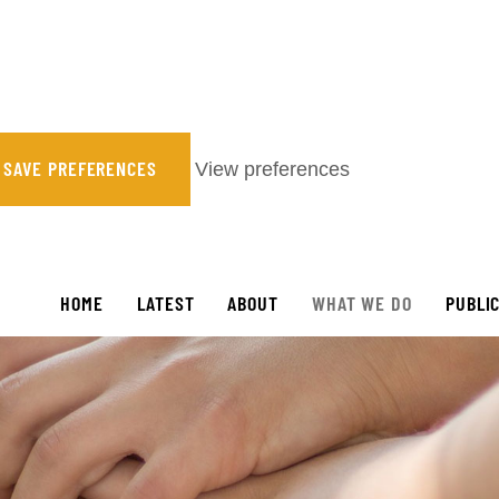
SAVE PREFERENCES
View preferences
HOME
LATEST
ABOUT
WHAT WE DO
PUBLI