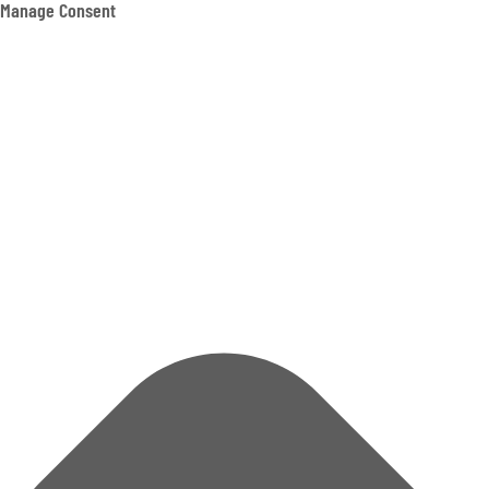
Manage Consent