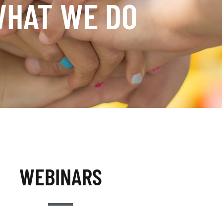
HAT WE DO
WEBINARS