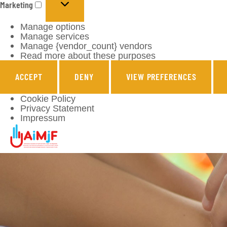
Marketing
Manage options
Manage services
Manage {vendor_count} vendors
Read more about these purposes
ACCEPT
DENY
VIEW PREFERENCES
Cookie Policy
Privacy Statement
Impressum