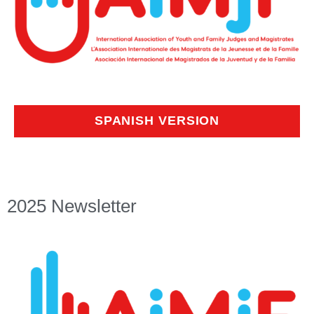
SPANISH VERSION
2025 Newsletter