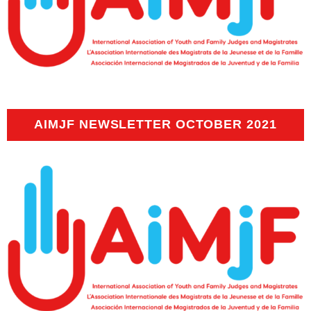
AIMJF NEWSLETTER OCTOBER 2021