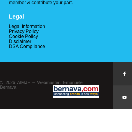
member & contribute your part.
Legal
Legal Information
Privacy Policy
Cookie Policy
Disclaimer
DSA Compliance
© 2026 AIMJF – Webmaster: Emanuele
Bernava