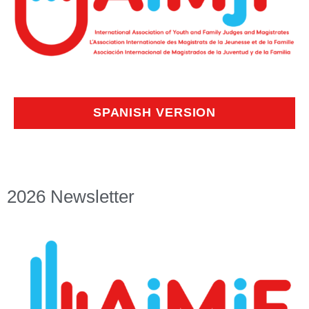
SPANISH VERSION
2026 Newsletter