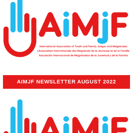
AIMJF NEWSLETTER AUGUST 2022