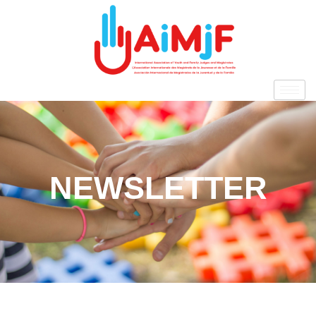
NEWSLETTER