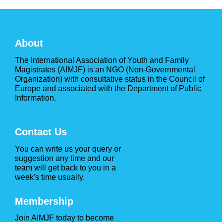
About
The International Association of Youth and Family
Magistrates (AIMJF) is an NGO (Non-Governmental
Organization) with consultative status in the Council of
Europe and associated with the Department of Public
Information.
Contact Us
You can write us your query or
suggestion any time and our
team will get back to you in a
week's time usually.
Membership
Join AIMJF today to become