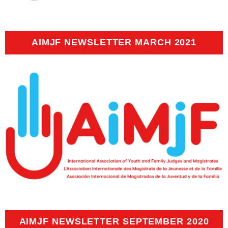
AIMJF NEWSLETTER MARCH 2021
AIMJF NEWSLETTER SEPTEMBER 2020