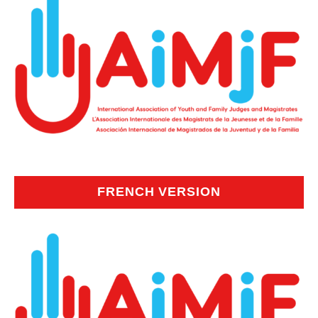
FRENCH VERSION