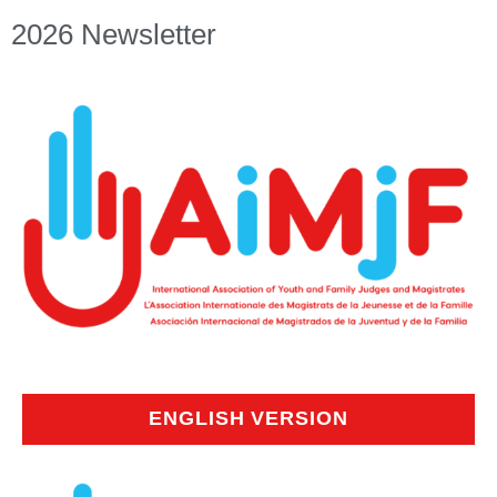
2026 Newsletter
ENGLISH VERSION