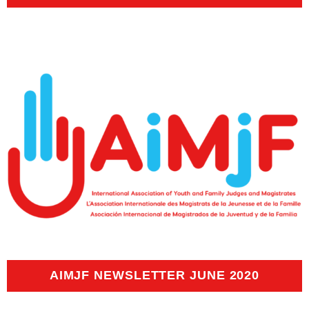
AIMJF NEWSLETTER JUNE 2020