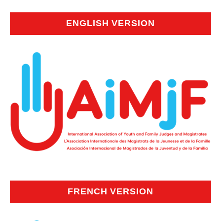
ENGLISH VERSION
FRENCH VERSION