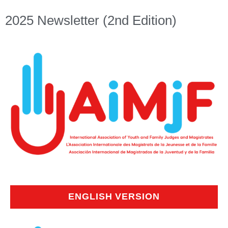
2025 Newsletter (2nd Edition)
ENGLISH VERSION