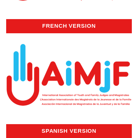
FRENCH VERSION
SPANISH VERSION