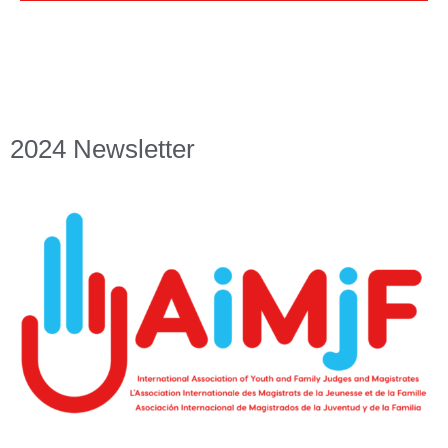
2024 Newsletter