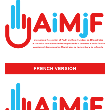
FRENCH VERSION