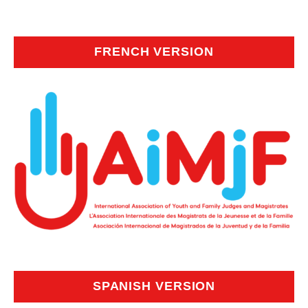
FRENCH VERSION
SPANISH VERSION