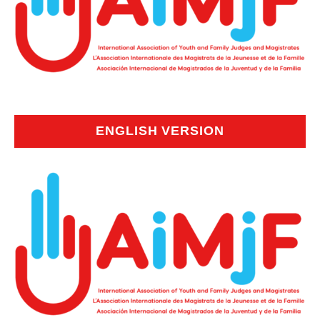
ENGLISH VERSION