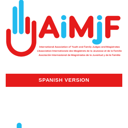
SPANISH VERSION