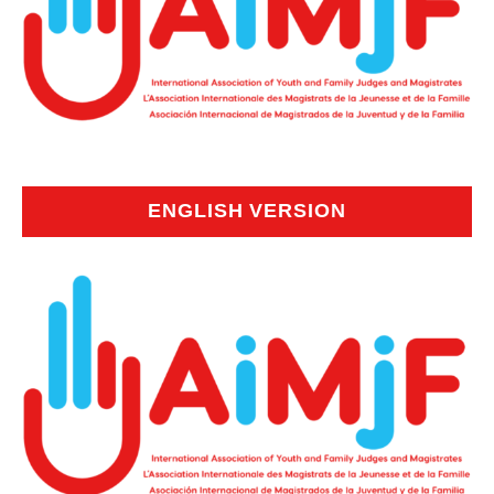
ENGLISH VERSION