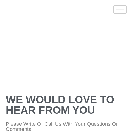
CONTACT US
WE WOULD LOVE TO
HEAR FROM YOU
Please Write Or Call Us With Your Questions Or
Comments.