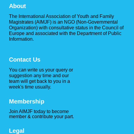
About
The International Association of Youth and Family
Magistrates (AIMJF) is an NGO (Non-Governmental
Organization) with consultative status in the Council of
Europe and associated with the Department of Public
Information.
Contact Us
You can write us your query or
suggestion any time and our
team will get back to you in a
week's time usually.
Membership
Join AIMJF today to become
member & contribute your part.
Legal