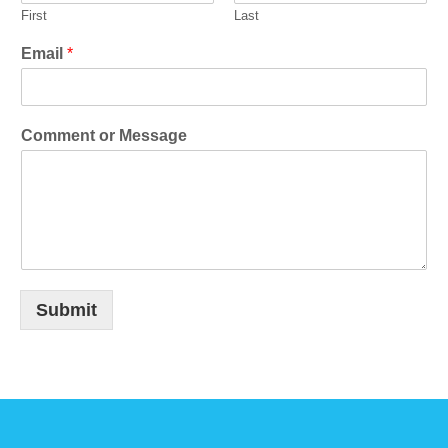
First
Last
Email
*
Comment or Message
Submit