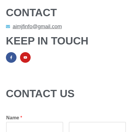
CONTACT
aimjfinfo@gmail.com
KEEP IN TOUCH
CONTACT US
Name
*