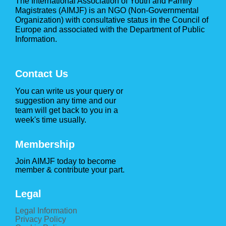
The International Association of Youth and Family
Magistrates (AIMJF) is an NGO (Non-Governmental
Organization) with consultative status in the Council of
Europe and associated with the Department of Public
Information.
Contact Us
You can write us your query or
suggestion any time and our
team will get back to you in a
week's time usually.
Membership
Join AIMJF today to become
member & contribute your part.
Legal
Legal Information
Privacy Policy