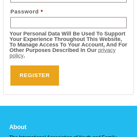
Password
*
Your Personal Data Will Be Used To Support
Your Experience Throughout This Website,
To Manage Access To Your Account, And For
Other Purposes Described In Our
privacy
policy
.
REGISTER
About