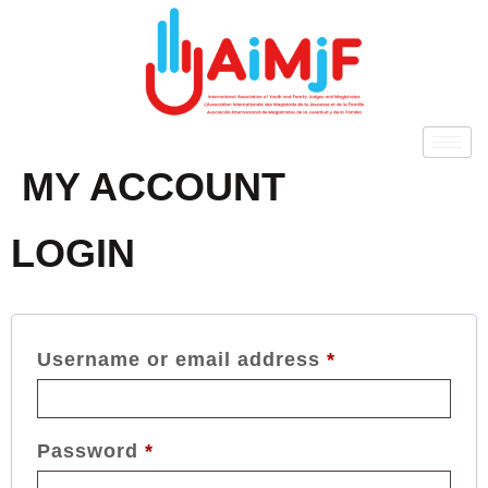
MY ACCOUNT
LOGIN
Username or email address
*
Password
*