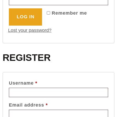
Remember me
LOG IN
Lost your password?
REGISTER
Username
*
Email address
*