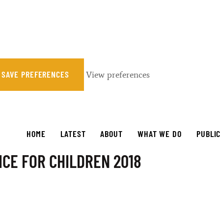
SAVE PREFERENCES
View preferences
HOME
LATEST
ABOUT
WHAT WE DO
PUBLI
CE FOR CHILDREN 2018