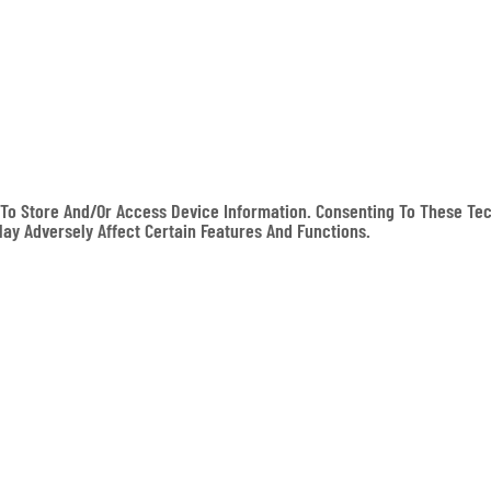
To Store And/or Access Device Information. Consenting To These Tec
May Adversely Affect Certain Features And Functions.