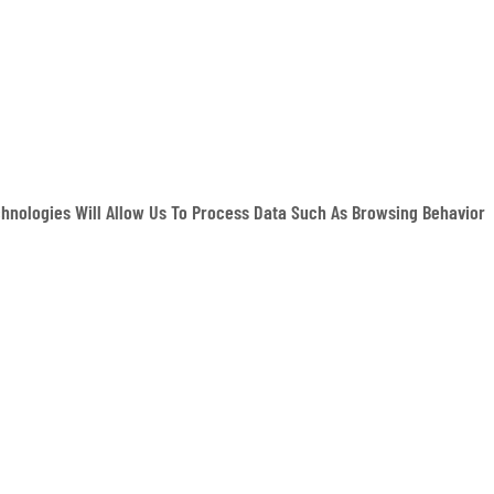
hnologies Will Allow Us To Process Data Such As Browsing Behavior