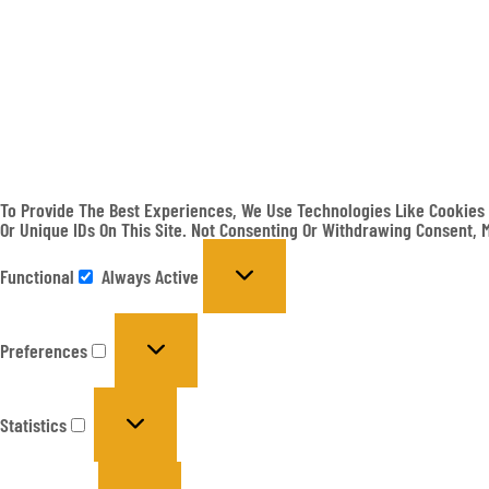
To Provide The Best Experiences, We Use Technologies Like Cookies 
Or Unique IDs On This Site. Not Consenting Or Withdrawing Consent, 
Functional
Always Active
Preferences
Statistics