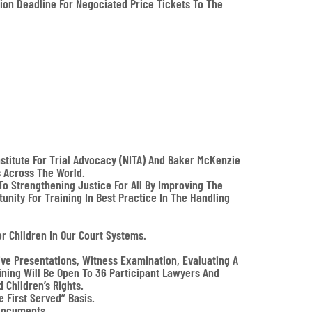
ion Deadline For Negociated Price Tickets To The
stitute For Trial Advocacy (NITA) And Baker McKenzie
s Across The World.
o Strengthening Justice For All By Improving The
unity For Training In Best Practice In The Handling
or Children In Our Court Systems.
ive Presentations, Witness Examination, Evaluating A
aining Will Be Open To 36 Participant Lawyers And
Children’s Rights.
 First Served” Basis.
 Documents.