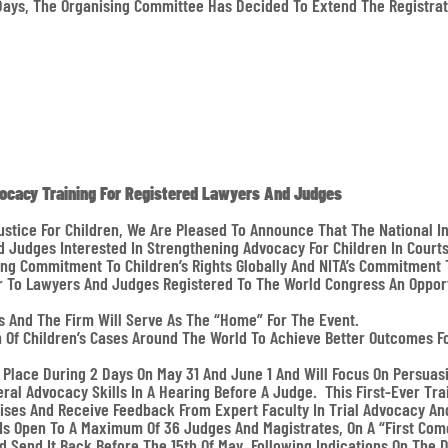
Days, The Organising Committee Has Decided To Extend The Registrat
vocacy Training For Registered Lawyers And Judges
ustice For Children, We Are Pleased To Announce That The National In
d Judges Interested In Strengthening Advocacy For Children In Court
g Commitment To Children’s Rights Globally And NITA’s Commitment T
fer To Lawyers And Judges Registered To The World Congress An Opport
s And The Firm Will Serve As The “home” For The Event.
n Of Children’s Cases Around The World To Achieve Better Outcomes F
e Place During 2 Days On May 31 And June 1 And Will Focus On Persuas
eral Advocacy Skills In A Hearing Before A Judge. This First-Ever Tr
ises And Receive Feedback From Expert Faculty In Trial Advocacy And 
d Is Open To A Maximum Of 36 Judges And Magistrates, On A “first Come
nd Send It Back Before The 15th Of May, Following Indications On The