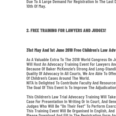
Due To A Large Demand For Registration In The Last 
10th Of May.
2. FREE TRAINING FOR LAWYERS AND JUDGES!
31st May And 1st June 2018 Free Children’s Law Ad
As A Valuable Extra To The 2018 World Congress On J
Will Host An Advocacy Training Event For Lawyers An
Because Of Baker McKenzie’s Strong And Long-Standin
Quality Of Advocacy In All Courts, We Are Able To Of
Of Children’s Cases Around The World.
NITA Is Delighted To Contribute Faculty And Resource
The Goal Of This Event Is To Improve The Adjudicatio
This Children’s Law Trial Advocacy Training Will Tak
Case For Presentation In Writing Or In Court, And Gen
Judges Who Will Be “on Their Feet” To Perform Exerc
This Training Event Will Be Organised In English, An
Please Download And Fill In The Registration Form A