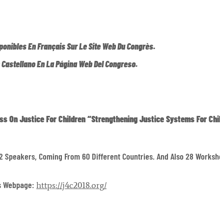
ponibles En Français Sur Le Site Web Du Congrès.
n Castellano En La Página Web Del Congreso.
ss On Justice For Children
“Strengthening Justice Systems For Chi
2 Speakers, Coming From 60 Different Countries. And Also 28 Worksh
ss Webpage:
https://j4c2018.org/