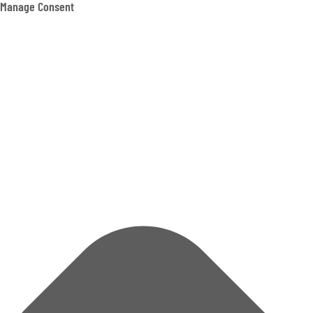
Manage Consent