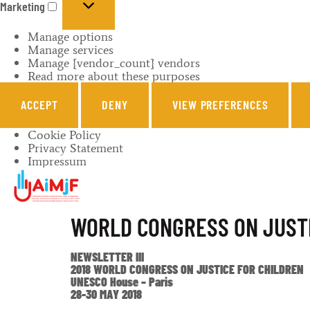
Marketing
Manage options
Manage services
Manage {vendor_count} vendors
Read more about these purposes
ACCEPT
DENY
VIEW PREFERENCES
Cookie Policy
Privacy Statement
Impressum
WORLD CONGRESS ON JUSTI
NEWSLETTER III
2018 WORLD CONGRESS ON JUSTICE FOR CHILDREN
UNESCO House – Paris
28-30 MAY 2018