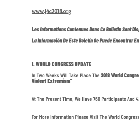
www.j4c2018.org
Les Informations Contenues Dans Ce Bulletin Sont Dis
La Información De Este Boletín Se Puede Encontrar E
1. WORLD CONGRESS UPDATE
In Two Weeks Will Take Place The
2018 World Congre
Violent Extremism”
At The Present Time, We Have 760 Participants And 4
For More Information Please Visit The World Congre