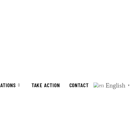
English
CATIONS
TAKE ACTION
CONTACT
▼