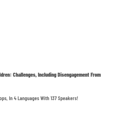
ldren: Challenges, Including Disengagement From
ops, In 4 Languages With 137 Speakers!