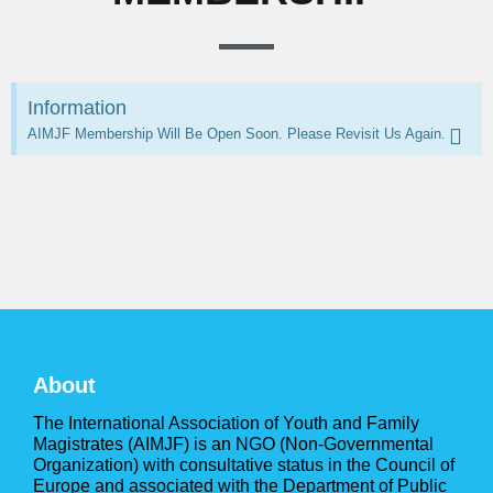
Information
AIMJF Membership Will Be Open Soon. Please Revisit Us Again.
About
The International Association of Youth and Family
Magistrates (AIMJF) is an NGO (Non-Governmental
Organization) with consultative status in the Council of
Europe and associated with the Department of Public