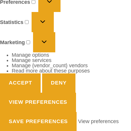
Preferences
Statistics
Marketing
Manage options
Manage services
Manage {vendor_count} vendors
Read more about these purposes
ACCEPT
DENY
VIEW PREFERENCES
SAVE PREFERENCES
View preferences