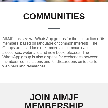
COMMUNITIES
AIMJF has several WhatsApp groups for the interaction of its
members, based on language or common interests. The
Groups are used for more immediate communication, such
as courses, webinars, and new book releases. The
WhatsApp group is also a space for exchanges between
members, consultations and for discussions on topics for
webinars and researches.
JOIN AIMJF
MEMBERSHIP