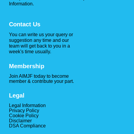
Information.
Contact Us
You can write us your query or
suggestion any time and our
team will get back to you in a
week's time usually.
Membership
Join AIMJF today to become
member & contribute your part.
Legal
Legal Information
Privacy Policy
Cookie Policy
Disclaimer
DSA Compliance