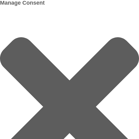
Manage Consent