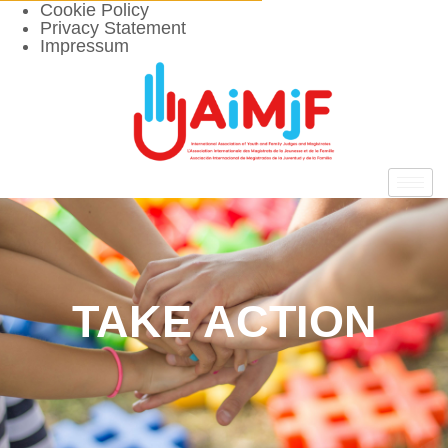
Cookie Policy
Privacy Statement
Impressum
TAKE ACTION