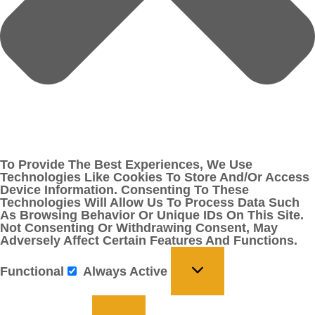
To Provide The Best Experiences, We Use
Technologies Like Cookies To Store And/or Access
Device Information. Consenting To These
Technologies Will Allow Us To Process Data Such
As Browsing Behavior Or Unique IDs On This Site.
Not Consenting Or Withdrawing Consent, May
Adversely Affect Certain Features And Functions.
Functional
Always Active